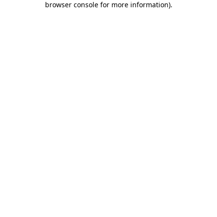
browser console for more information)
.